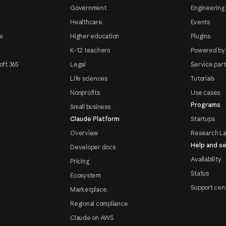
Government
Engineering 
Healthcare
Events
e
Higher education
Plugins
K-12 teachers
Powered by
oft 365
Legal
Service par
Life sciences
Tutorials
Nonprofits
Use cases
Programs
Small business
Claude Platform
Startups
Overview
Research L
Help and se
Developer docs
Availability
Pricing
Status
Ecosystem
Support cen
Marketplace
Regional compliance
Claude on AWS