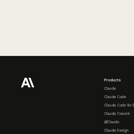
Footer
Products
Claude
Claude Code
Claude Code for 
Claude Cowork
@Claude
Claude Design