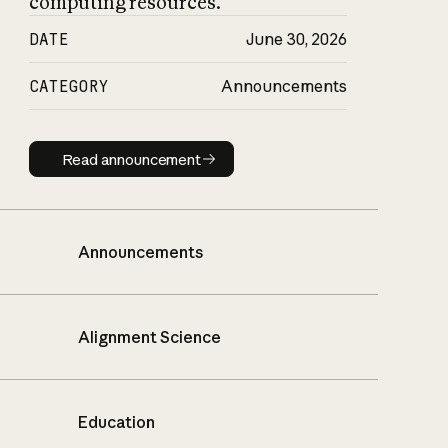
computing resources.
DATE
June 30, 2026
CATEGORY
Announcements
Read announcement
Read announcement
Announcements
Alignment Science
Education