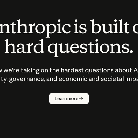
thropic is built
hard questions.
 we’re taking on the hardest questions about A
ty, governance, and economic and societal imp
Learn more