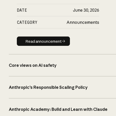
DATE
June 30, 2026
CATEGORY
Announcements
Read announcement
Read announcement
Core views on AI safety
Anthropic’s Responsible Scaling Policy
Anthropic Academy: Build and Learn with Claude