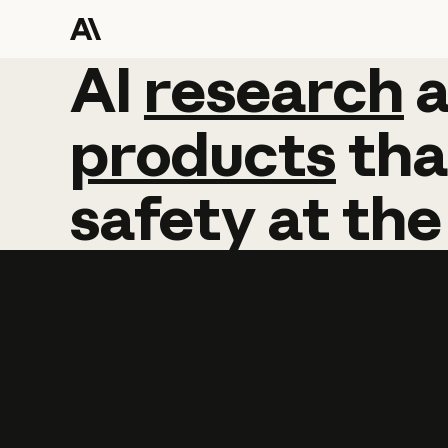
AI
AI
research
research
products
tha
safety
at
the
Learn more