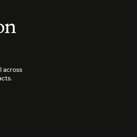
 on
I across
acts.
Who should
How sho
govern AI?
I use A