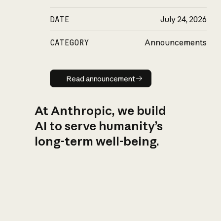
DATE
July 24, 2026
CATEGORY
Announcements
Read announcement
Read announcement
At Anthropic, we build
AI to serve humanity’s
long-term well-being.