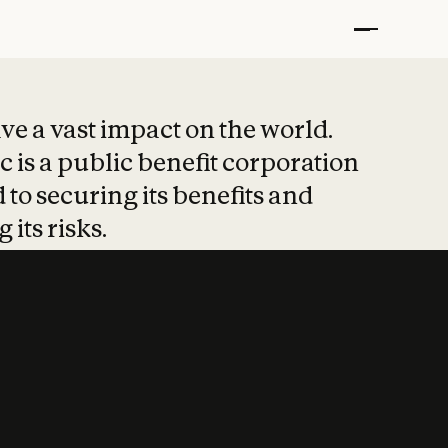
t put safety at 
ave a vast impact on the world.
 is a public benefit corporation
 to securing its benefits and
 its risks.