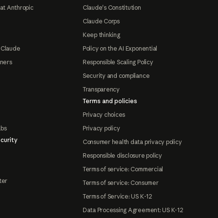
at Anthropic
Claude's Constitution
Claude Corps
Keep thinking
 Claude
Policy on the AI Exponential
tners
Responsible Scaling Policy
Security and compliance
Transparency
Terms and policies
Privacy choices
abs
Privacy policy
curity
Consumer health data privacy policy
Responsible disclosure policy
Terms of service: Commercial
ter
Terms of service: Consumer
Terms of Service: US K-12
Data Processing Agreement: US K-12