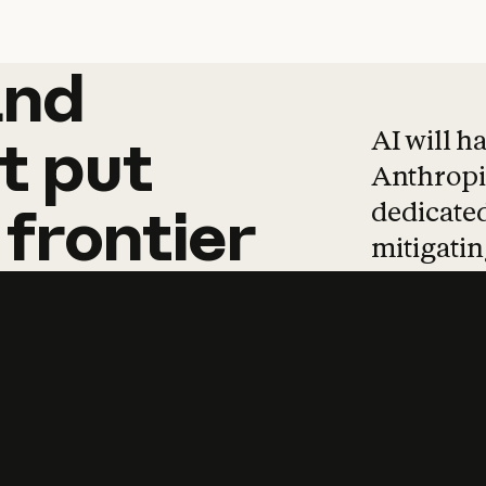
and
and
products
tha
AI will h
t
put
Anthropic
dedicated
frontier
mitigating