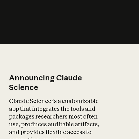
How does AI affect
the economy?
Announcing Claude
Science
Claude Science is a customizable
app that integrates the tools and
packages researchers most often
use, produces auditable artifacts,
and provides flexible access to