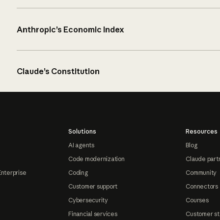
Anthropic’s Economic Index
Claude’s Constitution
Solutions
Resources
AI agents
Blog
Code modernization
Claude part
Enterprise
Coding
Community
Customer support
Connectors
Cybersecurity
Courses
Financial services
Customer st