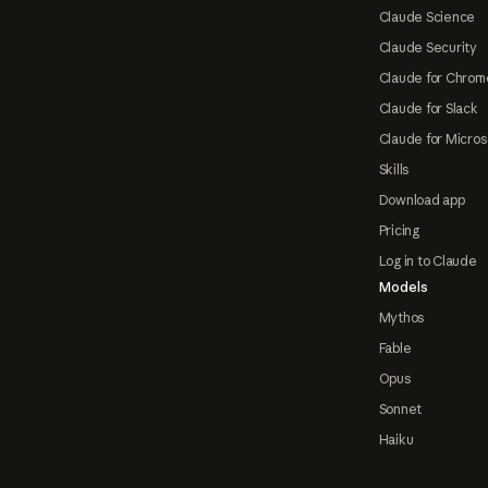
Claude Science
Claude Security
Claude for Chrom
Claude for Slack
Claude for Micros
Skills
Download app
Pricing
Log in to Claude
Models
Mythos
Fable
Opus
Sonnet
Haiku