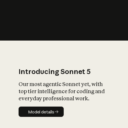
s
iety?
Introducing Sonnet 5
Our most agentic Sonnet yet, with
top tier intelligence for coding and
everyday professional work.
Model details
Model details