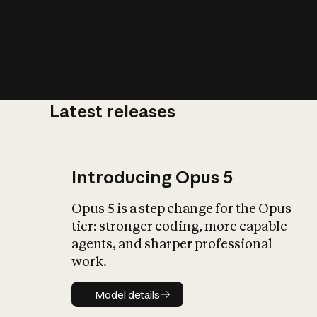
Latest releases
What is AI’
impact on soc
Introducing Opus 5
Opus 5 is a step change for the Opus
tier: stronger coding, more capable
agents, and sharper professional
work.
Model details
Model details