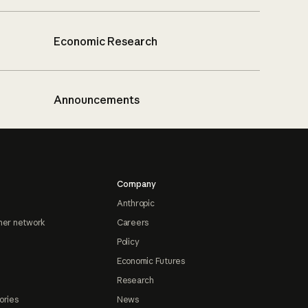
Economic Research
Announcements
Company
Anthropic
ner network
Careers
Policy
Economic Futures
Research
ories
News