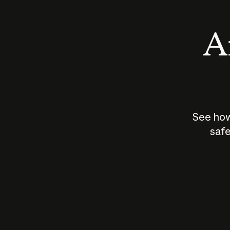
An
See how
safe
How does
AI work?