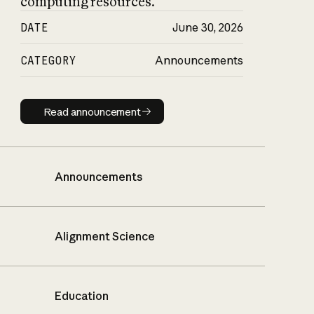
computing resources.
DATE
June 30, 2026
CATEGORY
Announcements
Read announcement
Read announcement
Announcements
Alignment Science
Education