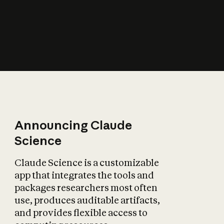
How does AI affect
the economy?
Announcing Claude
Science
Claude Science is a customizable
app that integrates the tools and
packages researchers most often
use, produces auditable artifacts,
and provides flexible access to