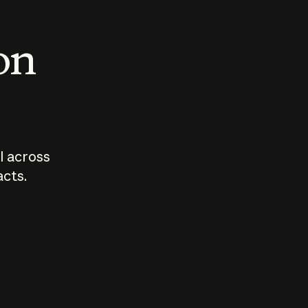
 on
I across
acts.
Who should
How sho
govern AI?
I use A