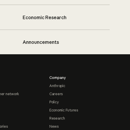
Economic Research
Announcements
Company
Anthropic
ner network
Careers
Policy
Economic Futures
Research
ories
News