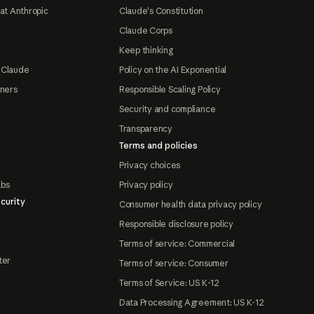
at Anthropic
Claude's Constitution
Claude Corps
Keep thinking
 Claude
Policy on the AI Exponential
tners
Responsible Scaling Policy
Security and compliance
Transparency
Terms and policies
Privacy choices
abs
Privacy policy
curity
Consumer health data privacy policy
Responsible disclosure policy
Terms of service: Commercial
ter
Terms of service: Consumer
Terms of Service: US K-12
Data Processing Agreement: US K-12