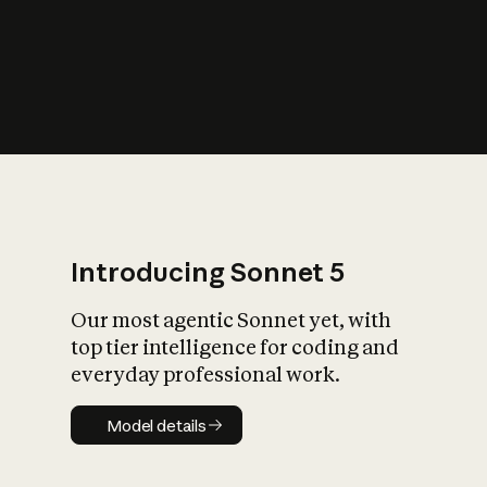
s
iety?
Introducing Sonnet 5
Our most agentic Sonnet yet, with
top tier intelligence for coding and
everyday professional work.
Model details
Model details