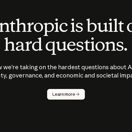
thropic is built
hard questions.
 we’re taking on the hardest questions about A
ty, governance, and economic and societal imp
Learn more