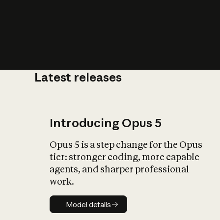
Latest releases
What is AI’
impact on soc
Introducing Opus 5
Opus 5 is a step change for the Opus
tier: stronger coding, more capable
agents, and sharper professional
work.
Model details
Model details