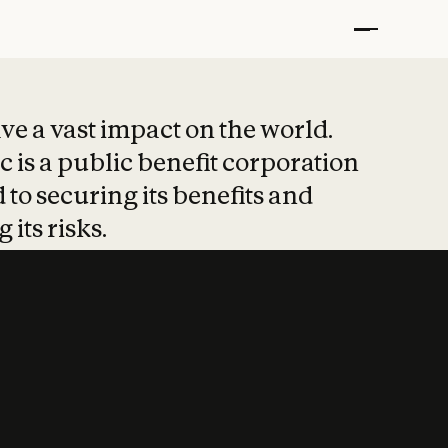
t put safety at 
ave a vast impact on the world.
 is a public benefit corporation
 to securing its benefits and
 its risks.