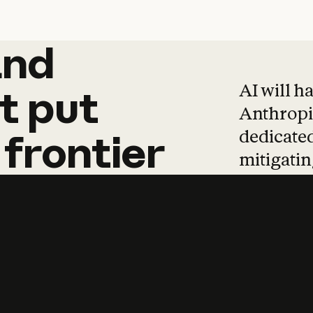
and
and
products
tha
AI will h
t
put
Anthropic
dedicated
frontier
mitigating