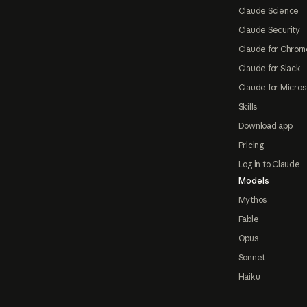
Claude Science
Claude Security
Claude for Chrom
Claude for Slack
Claude for Micros
Skills
Download app
Pricing
Log in to Claude
Models
Mythos
Fable
Opus
Sonnet
Haiku