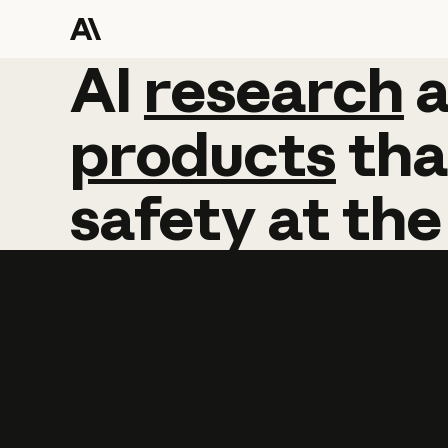
AI
AI
research
research
products
tha
safety
at
the
Learn more