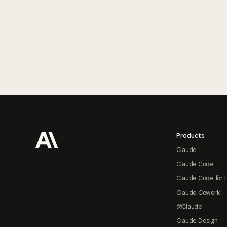
Footer
Products
Claude
Claude Code
Claude Code for 
Claude Cowork
@Claude
Claude Design