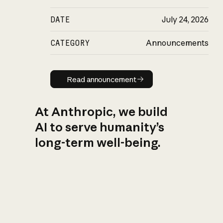
DATE
July 24, 2026
CATEGORY
Announcements
Read announcement
Read announcement
At Anthropic, we build
AI to serve humanity’s
long-term well-being.