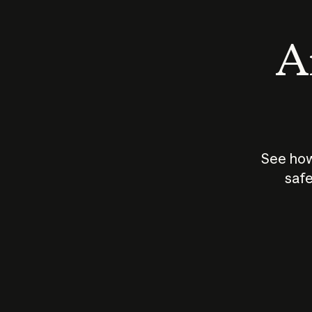
An
See how
safe
How does
AI work?