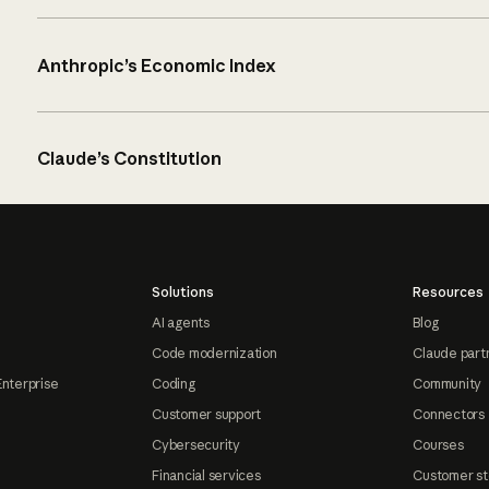
Anthropic’s Economic Index
Claude’s Constitution
Solutions
Resources
AI agents
Blog
Code modernization
Claude part
Enterprise
Coding
Community
Customer support
Connectors
Cybersecurity
Courses
Financial services
Customer st