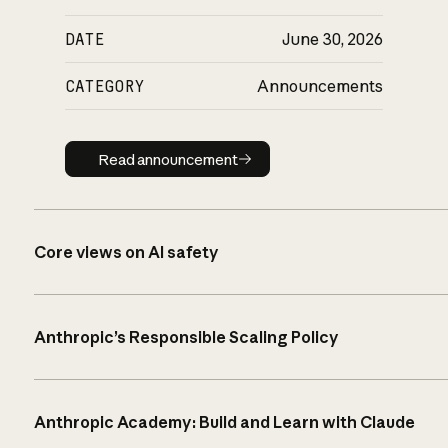
DATE
June 30, 2026
CATEGORY
Announcements
Read announcement
Read announcement
Core views on AI safety
Anthropic’s Responsible Scaling Policy
Anthropic Academy: Build and Learn with Claude