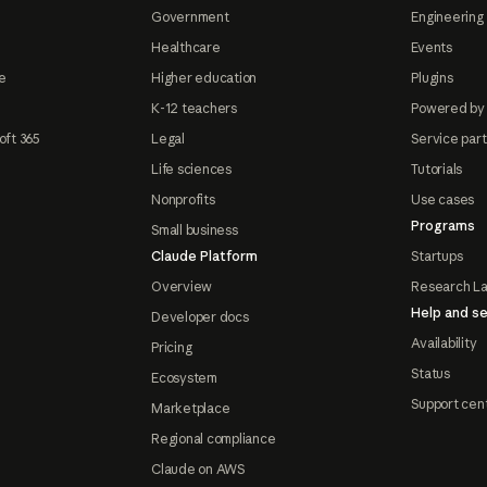
Government
Engineering 
Healthcare
Events
e
Higher education
Plugins
K-12 teachers
Powered by
oft 365
Legal
Service par
Life sciences
Tutorials
Nonprofits
Use cases
Programs
Small business
Claude Platform
Startups
Overview
Research L
Help and se
Developer docs
Availability
Pricing
Status
Ecosystem
Support cen
Marketplace
Regional compliance
Claude on AWS