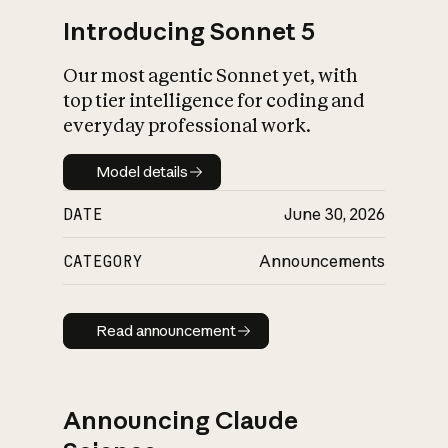
Introducing Sonnet 5
Our most agentic Sonnet yet, with
top tier intelligence for coding and
everyday professional work.
Model details
Model details
DATE
June 30, 2026
CATEGORY
Announcements
Read announcement
Read announcement
Announcing Claude