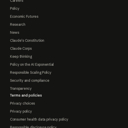
Careers
Policy
Economic Futures
Research
News
Claude's Constitution
Claude Corps
Keep thinking
Policy on the AI Exponential
Responsible Scaling Policy
Security and compliance
Transparency
Terms and policies
Privacy choices
Privacy policy
Consumer health data privacy policy
Responsible disclosure policy