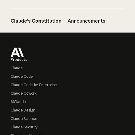
Claude’s Constitution
Announcements
Footer
Products
Claude
Claude Code
Claude Code for Enterprise
Claude Cowork
@Claude
Claude Design
Claude Science
Claude Security