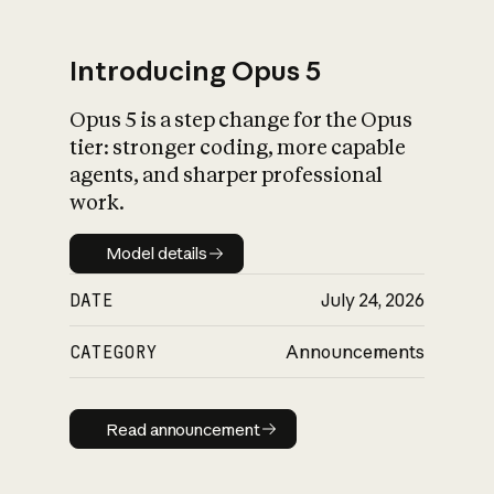
Introducing Opus 5
Opus 5 is a step change for the Opus
What is AI’s
tier: stronger coding, more capable
impact on society
agents, and sharper professional
work.
Model details
Model details
DATE
July 24, 2026
CATEGORY
Announcements
Read announcement
Read announcement