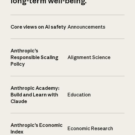
long-term well-being.
Core views on AI safety
Announcements
Anthropic’s
Responsible Scaling
Alignment Science
Policy
Anthropic Academy:
Build and Learn with
Education
Claude
Anthropic’s Economic
Economic Research
Index