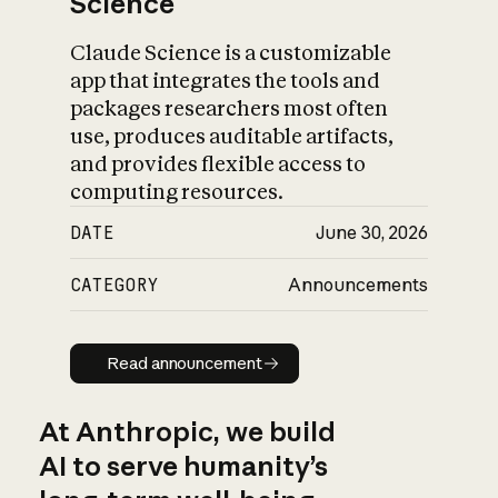
Science
Claude Science is a customizable
app that integrates the tools and
packages researchers most often
use, produces auditable artifacts,
and provides flexible access to
computing resources.
DATE
June 30, 2026
CATEGORY
Announcements
Read announcement
Read announcement
At Anthropic, we build
AI to serve humanity’s