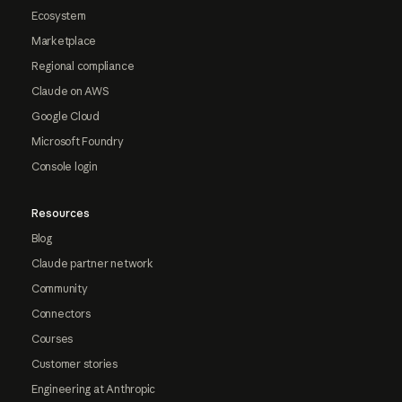
Ecosystem
Marketplace
Regional compliance
Claude on AWS
Google Cloud
Microsoft Foundry
Console login
Resources
Blog
Claude partner network
Community
Connectors
Courses
Customer stories
Engineering at Anthropic