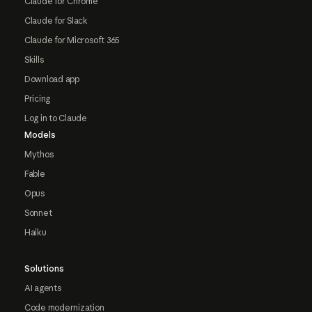
Claude for Chrome
Claude for Slack
Claude for Microsoft 365
Skills
Download app
Pricing
Log in to Claude
Models
Mythos
Fable
Opus
Sonnet
Haiku
Solutions
AI agents
Code modernization