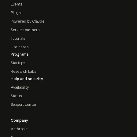
Events
Plugins
Powered by Claude
Service partners
Tutorials
Use cases
Programs
Startups
Research Labs
Help and security
Availability
Status
Support center
Company
Anthropic