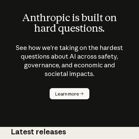
Anthropic is built on
hard questions.
See how we’re taking on the hardest
questions about AI across safety,
governance, and economic and
societal impacts.
How does
AI work?
Learn more
Latest releases