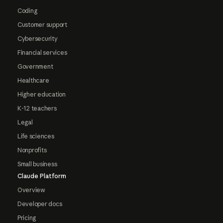
Coding
Customer support
Cybersecurity
Financial services
Government
Healthcare
Higher education
K-12 teachers
Legal
Life sciences
Nonprofits
Small business
Claude Platform
Overview
Developer docs
Pricing