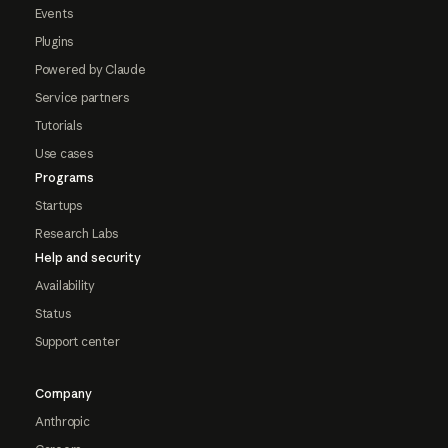
Events
Plugins
Powered by Claude
Service partners
Tutorials
Use cases
Programs
Startups
Research Labs
Help and security
Availability
Status
Support center
Company
Anthropic