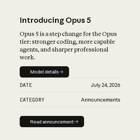
Introducing Opus 5
Opus 5 is a step change for the Opus
What is AI’s
tier: stronger coding, more capable
impact on society
agents, and sharper professional
work.
Model details
Model details
DATE
July 24, 2026
CATEGORY
Announcements
Read announcement
Read announcement