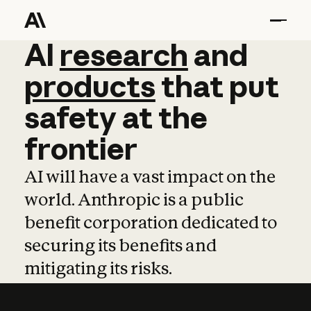
AI
AI
research
research
and
and
pro
products
that
put
safety
at
the
frontier
AI will have a vast impact on the
world. Anthropic is a public
benefit corporation dedicated to
securing its benefits and
mitigating its risks.
Learn more