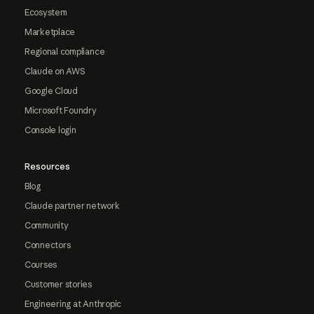
Ecosystem
Marketplace
Regional compliance
Claude on AWS
Google Cloud
Microsoft Foundry
Console login
Resources
Blog
Claude partner network
Community
Connectors
Courses
Customer stories
Engineering at Anthropic