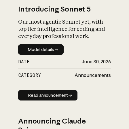
Introducing Sonnet 5
Our most agentic Sonnet yet, with
top tier intelligence for coding and
everyday professional work.
Model details
Model details
DATE
June 30, 2026
CATEGORY
Announcements
Read announcement
Read announcement
Announcing Claude