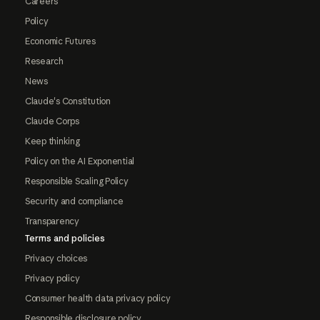
Careers
Policy
Economic Futures
Research
News
Claude's Constitution
Claude Corps
Keep thinking
Policy on the AI Exponential
Responsible Scaling Policy
Security and compliance
Transparency
Terms and policies
Privacy choices
Privacy policy
Consumer health data privacy policy
Responsible disclosure policy