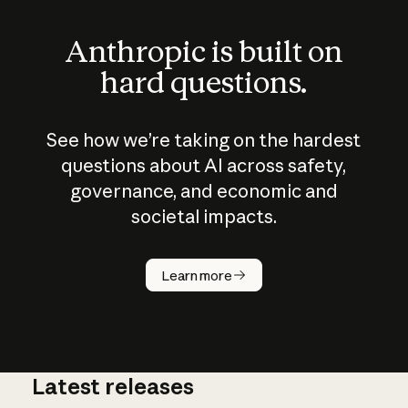
Anthropic is built on
hard questions.
See how we’re taking on the hardest
questions about AI across safety,
governance, and economic and
societal impacts.
How does
AI work?
Learn more
Latest releases