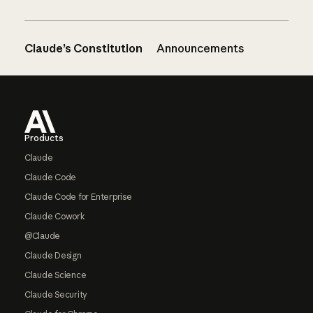
Claude’s Constitution
Announcements
Footer
Products
Claude
Claude Code
Claude Code for Enterprise
Claude Cowork
@Claude
Claude Design
Claude Science
Claude Security