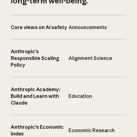
long-term well-being.
Core views on AI safety
Announcements
Anthropic’s
Responsible Scaling
Alignment Science
Policy
Anthropic Academy:
Build and Learn with
Education
Claude
Anthropic’s Economic
Economic Research
Index