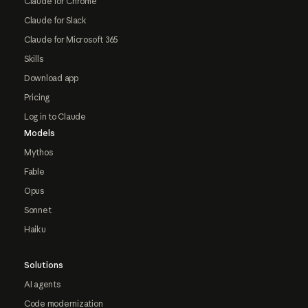
Claude for Chrome
Claude for Slack
Claude for Microsoft 365
Skills
Download app
Pricing
Log in to Claude
Models
Mythos
Fable
Opus
Sonnet
Haiku
Solutions
AI agents
Code modernization