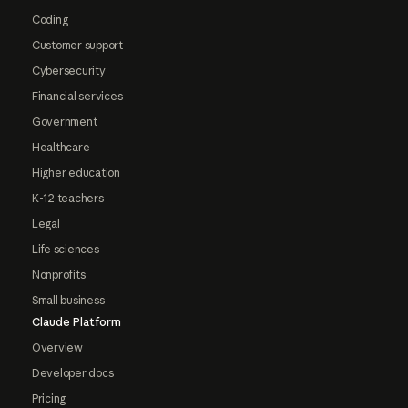
Coding
Customer support
Cybersecurity
Financial services
Government
Healthcare
Higher education
K-12 teachers
Legal
Life sciences
Nonprofits
Small business
Claude Platform
Overview
Developer docs
Pricing