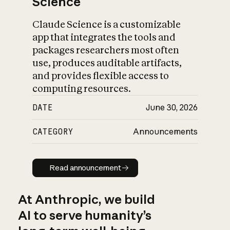
Science
Claude Science is a customizable
app that integrates the tools and
packages researchers most often
use, produces auditable artifacts,
and provides flexible access to
computing resources.
DATE
June 30, 2026
CATEGORY
Announcements
Read announcement
Read announcement
At Anthropic, we build
AI to serve humanity’s